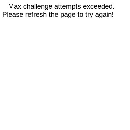
Max challenge attempts exceeded.
Please refresh the page to try again!