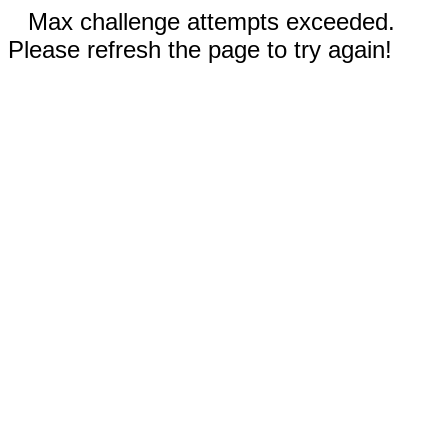
Max challenge attempts exceeded.
Please refresh the page to try again!