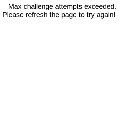
Max challenge attempts exceeded.
Please refresh the page to try again!